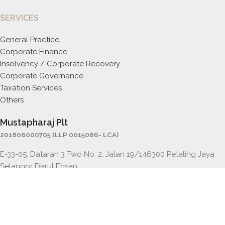
SERVICES
General Practice
Corporate Finance
Insolvency / Corporate Recovery
Corporate Governance
Taxation Services
Others
Mustapharaj Plt
201806000705 (LLP 0015086- LCA)
E-33-05, Dataran 3 Two No. 2, Jalan 19/146300 Petaling Jaya
Selangor Darul Ehsan
Email:
mraj@mustapharaj.com
Tel : +603 7841 5500
Fax : +603 7841 5501