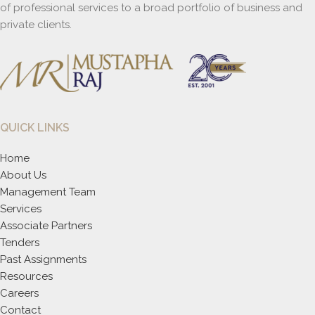
of professional services to a broad portfolio of business and
private clients.
QUICK LINKS
Home
About Us
Management Team
Services
Associate Partners
Tenders
Past Assignments
Resources
Careers
Contact