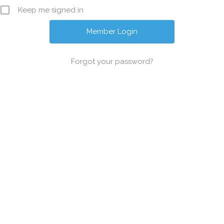
Keep me signed in
Forgot your password?