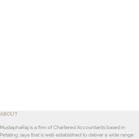
ABOUT
MustaphaRaj is a firm of Chartered Accountants based in
Petaling Jaya that is well-established to deliver a wide range