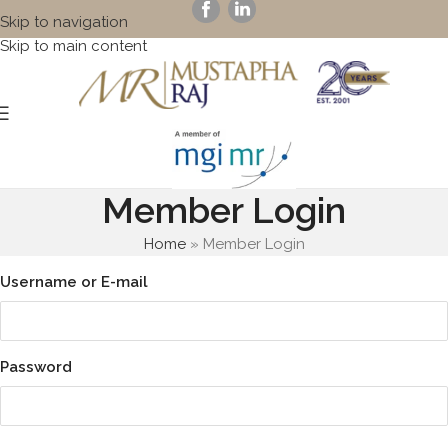
Skip to navigation
Skip to main content
Member Login
Home
»
Member Login
Username or E-mail
Password